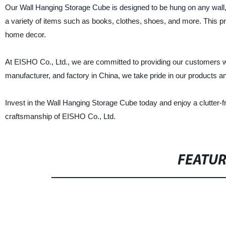
Our Wall Hanging Storage Cube is designed to be hung on any wall, m
a variety of items such as books, clothes, shoes, and more. This prod
home decor.
At EISHO Co., Ltd., we are committed to providing our customers with
manufacturer, and factory in China, we take pride in our products and
Invest in the Wall Hanging Storage Cube today and enjoy a clutter-
craftsmanship of EISHO Co., Ltd.
FEATU