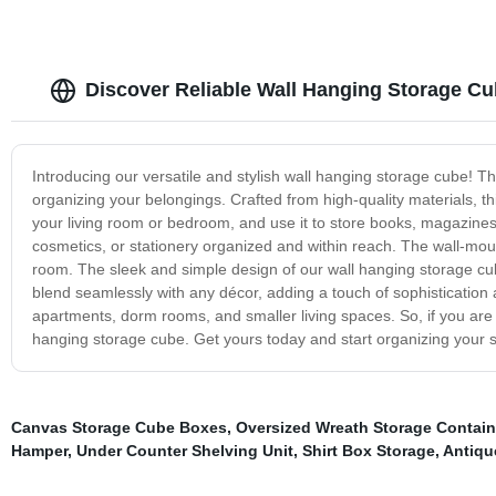
Discover Reliable Wall Hanging Storage Cu
Introducing our versatile and stylish wall hanging storage cube! T
organizing your belongings. Crafted from high-quality materials, thi
your living room or bedroom, and use it to store books, magazines,
cosmetics, or stationery organized and within reach. The wall-moun
room. The sleek and simple design of our wall hanging storage cub
blend seamlessly with any décor, adding a touch of sophistication a
apartments, dorm rooms, and smaller living spaces. So, if you are lo
hanging storage cube. Get yours today and start organizing your s
Canvas Storage Cube Boxes
,
Oversized Wreath Storage Contain
Hamper
,
Under Counter Shelving Unit
,
Shirt Box Storage
,
Antiqu