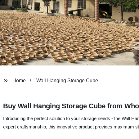
Home
Wall Hanging Storage Cube
Buy Wall Hanging Storage Cube from Whol
Introducing the perfect solution to your storage needs - the Wall 
expert craftsmanship, this innovative product provides maximum st