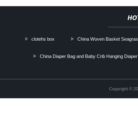
HO
clotehs box
China Woven Basket Seagrass
China Diaper Bag and Baby Crib Hanging Diaper
Copyright © 2