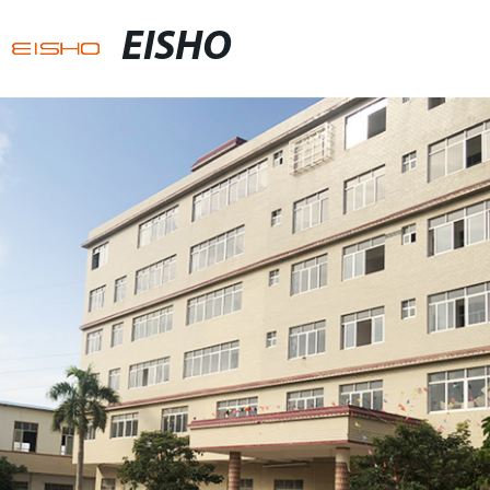
EISHO