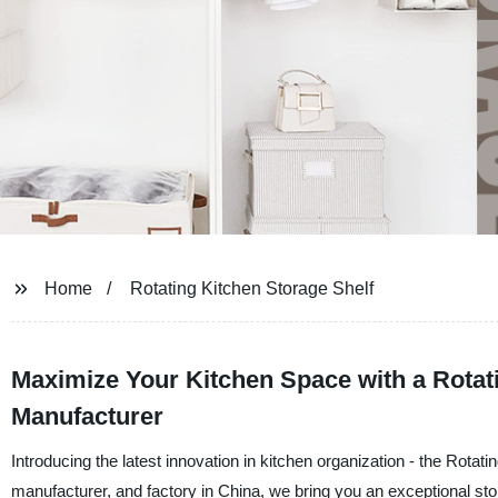
Home
Rotating Kitchen Storage Shelf
Maximize Your Kitchen Space with a Rotati
Manufacturer
Introducing the latest innovation in kitchen organization - the Rotat
manufacturer, and factory in China, we bring you an exceptional sto