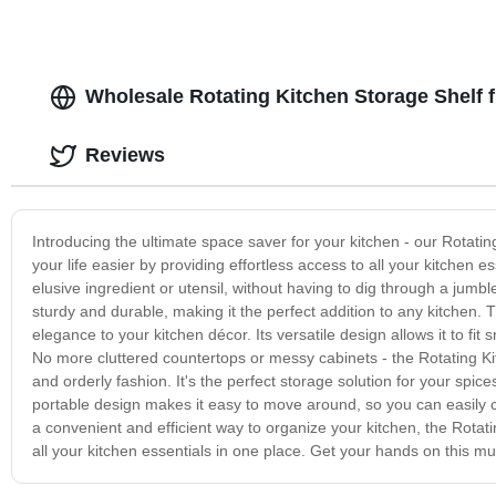
Wholesale Rotating Kitchen Storage Shelf 
Reviews
Introducing the ultimate space saver for your kitchen - our Rotati
your life easier by providing effortless access to all your kitchen 
elusive ingredient or utensil, without having to dig through a jumble
sturdy and durable, making it the perfect addition to any kitchen.
elegance to your kitchen décor. Its versatile design allows it to fit
No more cluttered countertops or messy cabinets - the Rotating Ki
and orderly fashion. It's the perfect storage solution for your spi
portable design makes it easy to move around, so you can easily cl
a convenient and efficient way to organize your kitchen, the Rotat
all your kitchen essentials in one place. Get your hands on this m