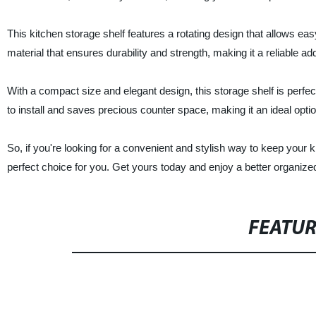
This kitchen storage shelf features a rotating design that allows ea
material that ensures durability and strength, making it a reliable ad
With a compact size and elegant design, this storage shelf is perfec
to install and saves precious counter space, making it an ideal optio
So, if you're looking for a convenient and stylish way to keep your 
perfect choice for you. Get yours today and enjoy a better organized
FEATU