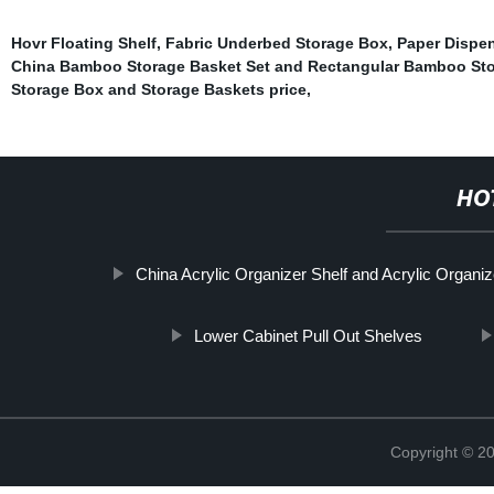
Hovr Floating Shelf
,
Fabric Underbed Storage Box
,
Paper Dispe
China Bamboo Storage Basket Set and Rectangular Bamboo Sto
Storage Box and Storage Baskets price
,
HO
China Acrylic Organizer Shelf and Acrylic Organi
Lower Cabinet Pull Out Shelves
Copyright © 2