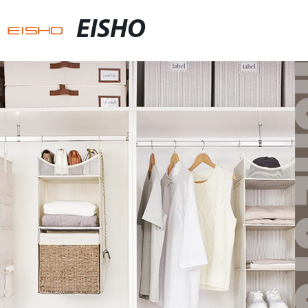
EISHO