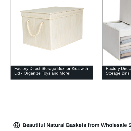
Factory Direct Storage Box for Kids with
Factory Direc
Lid - Organize Toys and More!
Storage Bins 
Beautiful Natural Baskets from Wholesale 