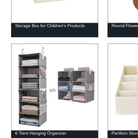
Storage Box for Children's Products
Round Flower
6 Tiers Hanging Organizer
Partition Sto