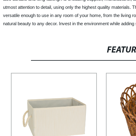
utmost attention to detail, using only the highest quality materials.
versatile enough to use in any room of your home, from the living r
natural beauty to any decor. Invest in the environment while addin
FEATU