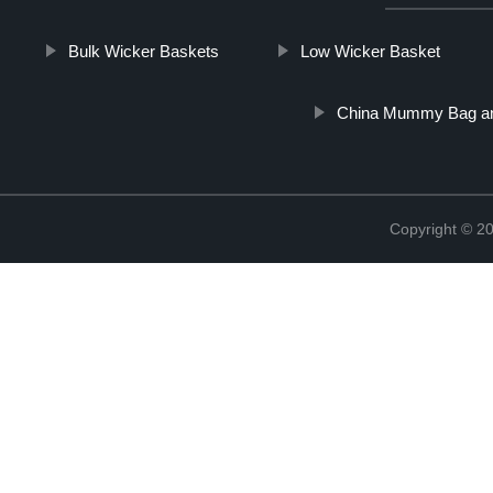
Bulk Wicker Baskets
Low Wicker Basket
China Mummy Bag and
Copyright © 2