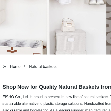
Home
Natural baskets
Shop Now for Quality Natural Baskets fro
EISHO Co., Ltd. is proud to present its new line of natural baskets
sustainable alternative to plastic storage solutions. Handcrafted fr
also durable and long-lasting. As a leading supplier, manufacturer, a