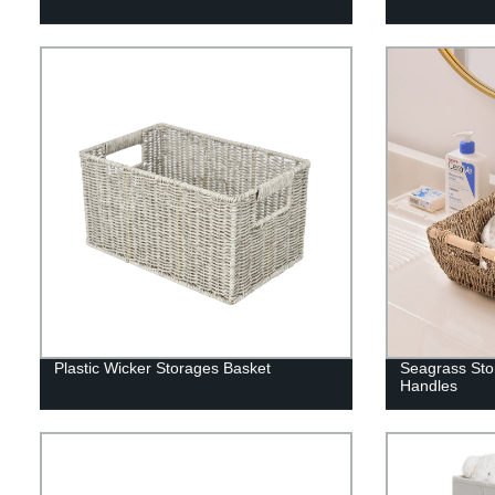
Plastic Wicker Storages Basket
Seagrass Sto
Handles