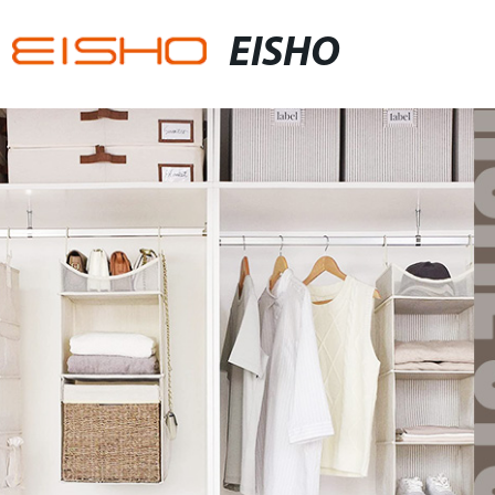
EISHO