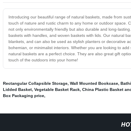
Introducing our beautiful range of natural baskets, made from sust
touch of nature and rustic charm to any home or outdoor space. Cr
not only environmentally friendly but also durable and long-lastin
baskets with handles, and woven baskets with lids. Our natural bas
blankets, and can also be used as stylish planters or decorative acc
bohemian, or minimalist interiors. Whether you are looking to add
natural baskets are a perfect choice. They are also great gift opt
touch of the outdoors into your home!
Rectangular Collapsible Storage
,
Wall Mounted Bookcase
,
Bathi
Lidded Basket
,
Vegetable Basket Rack
,
China Plastic Basket an
Box Packaging price
,
HO