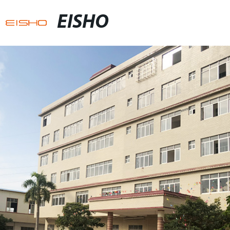
EISHO