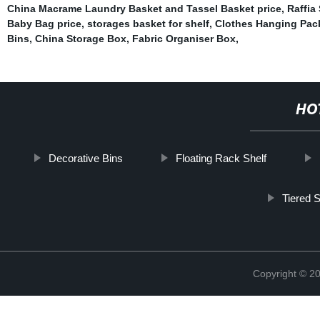
China Macrame Laundry Basket and Tassel Basket price
,
Raffia
Baby Bag price
,
storages basket for shelf
,
Clothes Hanging Pac
Bins
,
China Storage Box
,
Fabric Organiser Box
,
HO
Decorative Bins
Floating Rack Shelf
Tiered 
Copyright © 2