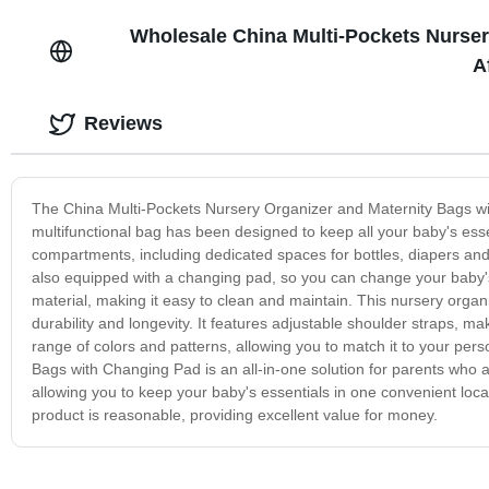
Wholesale China Multi-Pockets Nurser
A
Reviews
The China Multi-Pockets Nursery Organizer and Maternity Bags wit
multifunctional bag has been designed to keep all your baby's ess
compartments, including dedicated spaces for bottles, diapers and 
also equipped with a changing pad, so you can change your baby's
material, making it easy to clean and maintain. This nursery organ
durability and longevity. It features adjustable shoulder straps, mak
range of colors and patterns, allowing you to match it to your per
Bags with Changing Pad is an all-in-one solution for parents who a
allowing you to keep your baby's essentials in one convenient loc
product is reasonable, providing excellent value for money.