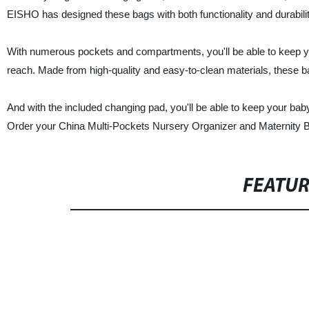
EISHO has designed these bags with both functionality and durabilit
With numerous pockets and compartments, you'll be able to keep yo
reach. Made from high-quality and easy-to-clean materials, these ba
And with the included changing pad, you'll be able to keep your b
Order your China Multi-Pockets Nursery Organizer and Maternity B
FEATU