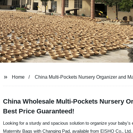
Home
China Multi-Pockets Nursery Organizer and Ma
China Wholesale Multi-Pockets Nursery Or
Best Price Guaranteed!
Looking for a sturdy and spacious solution to organize your baby's
Maternity Bags with Changing Pad, available from EISHO Co., Ltd. 