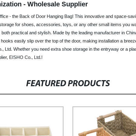
zation - Wholesale Supplier
 office - the Back of Door Hanging Bag! This innovative and space-sa
storage for shoes, accessories, toys, or any other small items you w
s both practical and stylish. Made by the leading manufacturer in China
 hooks easily slip over the top of the door, making installation a breez
td. Whether you need extra shoe storage in the entryway or a place t
lier, EISHO Co., Ltd.!
FEATURED PRODUCTS