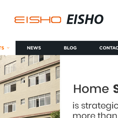
EISHO
TS
NEWS
BLOG
CONTAC