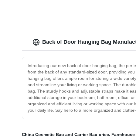
Back of Door Hanging Bag Manufact
Introducing our new back of door hanging bag, the perfe
from the back of any standard-sized door, providing you
hanging bag offers ample room for storing a wide variety 
and streamline your living or working space. The durable
bag. The sturdy hooks and adjustable straps make it ea
additional storage in your bedroom, bathroom, office, or
organized and efficient living or working space with our
your daily life. Say hello to a more organized and clutte
China Cosmetic Bag and Carrier Bag price
,
Farmhouse c