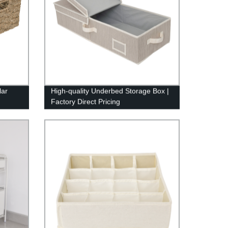
lar
High-quality Underbed Storage Box |
Factory Direct Pricing