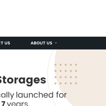
T US
ABOUT US