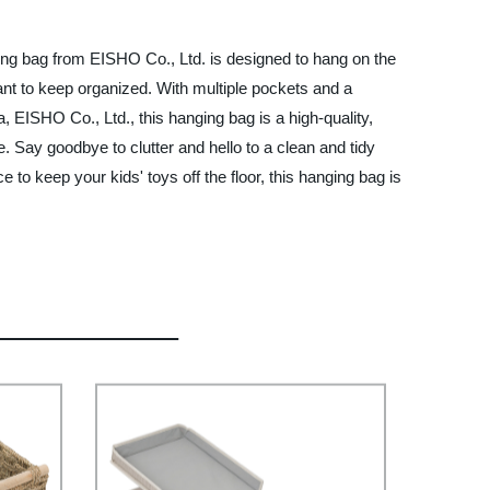
ving bag from EISHO Co., Ltd. is designed to hang on the
ant to keep organized. With multiple pockets and a
, EISHO Co., Ltd., this hanging bag is a high-quality,
e. Say goodbye to clutter and hello to a clean and tidy
o keep your kids' toys off the floor, this hanging bag is