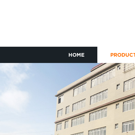
HOME
PRODUC