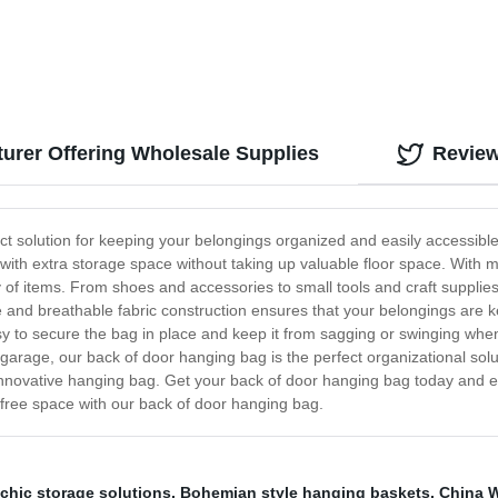
urer Offering Wholesale Supplies
Revie
ct solution for keeping your belongings organized and easily accessibl
 with extra storage space without taking up valuable floor space. With
of items. From shoes and accessories to small tools and craft supplies, y
 and breathable fabric construction ensures that your belongings are ke
sy to secure the bag in place and keep it from sagging or swinging wh
 garage, our back of door hanging bag is the perfect organizational solu
 innovative hanging bag. Get your back of door hanging bag today and ex
r-free space with our back of door hanging bag.
hic storage solutions
,
Bohemian style hanging baskets
,
China W