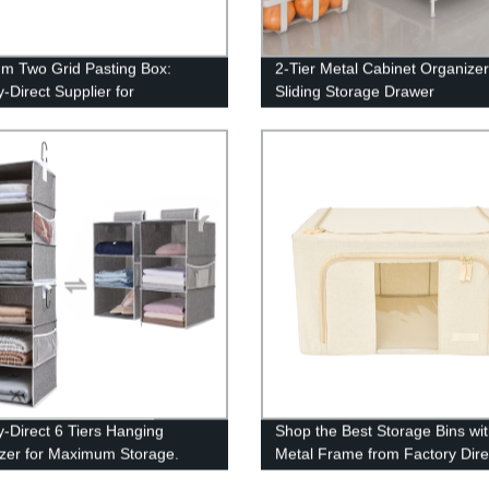
m Two Grid Pasting Box:
2-Tier Metal Cabinet Organizer
-Direct Supplier for
Sliding Storage Drawer
ized Packaging Solutions
y-Direct 6 Tiers Hanging
Shop the Best Storage Bins wi
zer for Maximum Storage.
Metal Frame from Factory Dire
Pricing