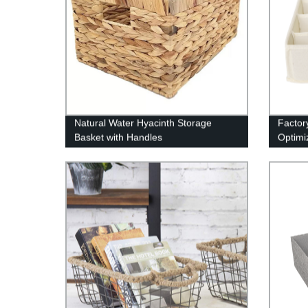
Natural Water Hyacinth Storage
Factor
Basket with Handles
Optimi
to-Las