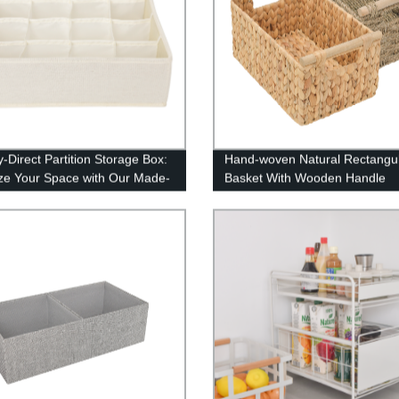
y-Direct Partition Storage Box:
Hand-woven Natural Rectangu
ze Your Space with Our Made-
Basket With Wooden Handle
t Shelves!