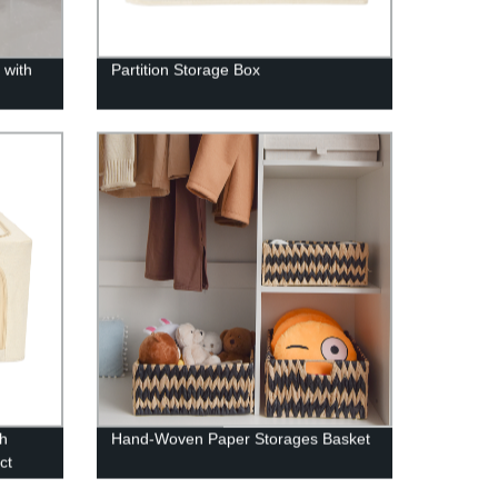
 with
Partition Storage Box
th
Hand-Woven Paper Storages Basket
ct