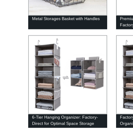
Metal Storages Basket with Handles
Premiu
Factory
Custom
6-Tier Hanging Organizer: Factory-
Factor
Direct for Optimal Space Storage
Organi