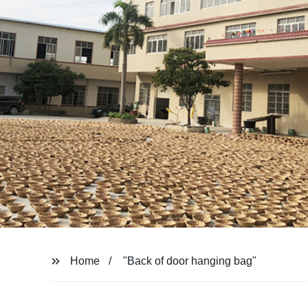
Home
"Back of door hanging bag"