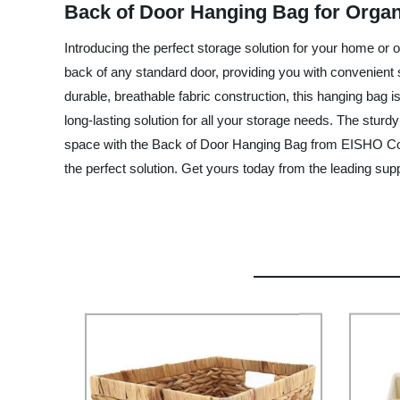
Back of Door Hanging Bag for Organi
Introducing the perfect storage solution for your home or
back of any standard door, providing you with convenient 
durable, breathable fabric construction, this hanging bag i
long-lasting solution for all your storage needs. The sturdy
space with the Back of Door Hanging Bag from EISHO Co., L
the perfect solution. Get yours today from the leading supp