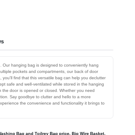
ws
e. Our hanging bag is designed to conveniently hang
 multiple pockets and compartments, our back of door
ou'll find that this versatile bag can help you declutter
pt safe and well-ventilated while stored in the hanging
en the door is opened or closed. Whether you need
tion. Say goodbye to clutter and hello to a more
perience the convenience and functionality it brings to
ashing Bag and Toilrey Bag price
,
Big Wire Basket
,