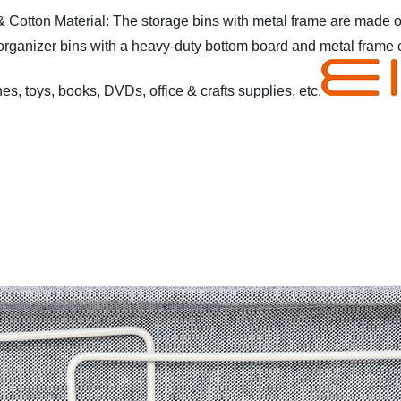
& Cotton Material: The storage bins with metal frame are made of
rganizer bins with a heavy-duty bottom board and metal frame 
es, toys, books, DVDs, office & crafts supplies, etc.
ble
* Elegant design
* Collapsible design for easy storage when
s, etc
* Easy to assemble