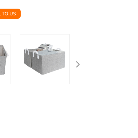
 TO US