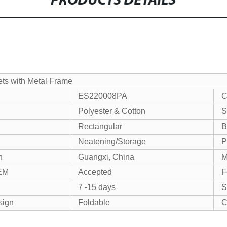
PRODUCTS DETAILS
ts with Metal Frame
ES220008PA
C
Polyester & Cotton
S
Rectangular
B
Neatening/Storage
P
n
Guangxi, China
EM
Accepted
F
7 -15 days
S
sign
Foldable
C