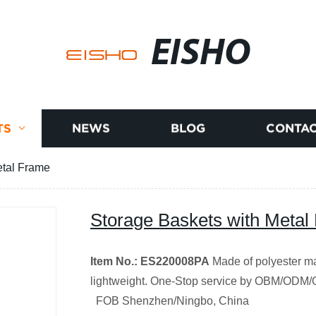
EISHO
TS
NEWS
BLOG
CONTAC
etal Frame
Storage Baskets with Metal
Item No.: ES220008PA
Made of polyester ma
lightweight.
One-Stop service by OBM/ODM
FOB Shenzhen/Ningbo, China