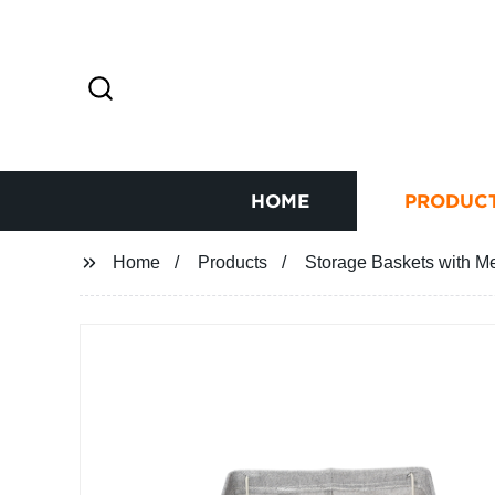
HOME
PRODUC
Home
Products
Storage Baskets with M