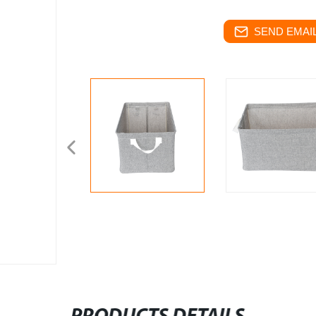
SEND EMAIL