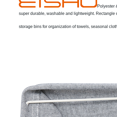
Polyester 
super durable, washable and lightweight.
Rectangle o
storage bins for organization of towels, seasonal cloth
Polyester material from China
* Lightweight and dura
towels, blankets, books, DVDs, office & crafts supplie