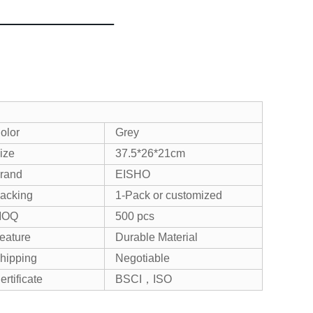
olor
Grey
ize
37.5*26*21c
m
rand
EISHO
acking
1-Pack or customized
MOQ
500 pcs
eature
Durable Material
hipping
Negotiable
ertificate
BSCI，ISO