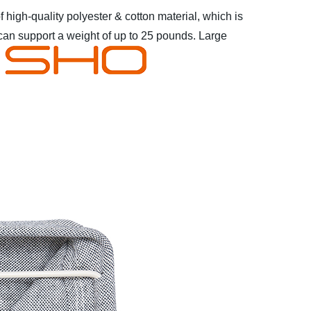
 high-quality polyester & cotton material, which is
can support a weight of up to 25 pounds.
Large
* High-quality
 not in use
* Closet organizer for T-shirts, Jeans,