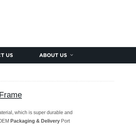
T US
ABOUT US
 Frame
terial, which is super durable and
/OEM
Packaging & Delivery
Port