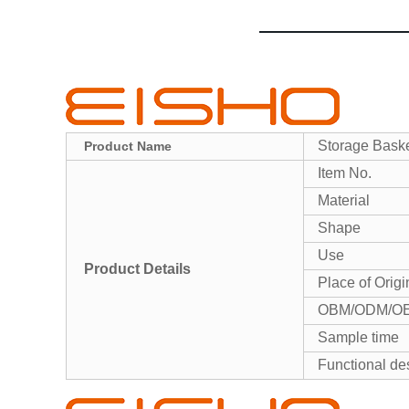
Storage Baske
Product Name
Item No.
Material
Shape
Use
Product Details
Place of Origi
OBM/ODM/O
Sample time
Functional de