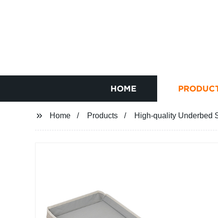
HOME
PRODUC
Home
Products
High-quality Underbed S