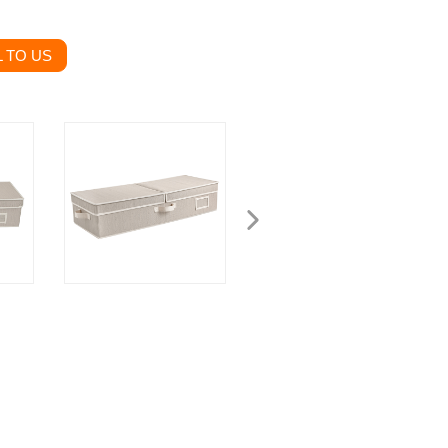
 TO US