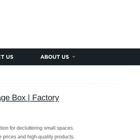
T US
ABOUT US
ge Box | Factory
ion for decluttering small spaces.
le prices and high-quality products.