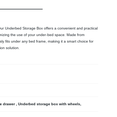
. Our Underbed Storage Box offers a convenient and practical
aximizing the use of your under-bed space. Made from
ly fits under any bed frame, making it a smart choice for
on solution.
e drawer
,
Underbed storage box with wheels
,