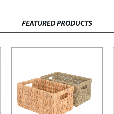
FEATURED PRODUCTS