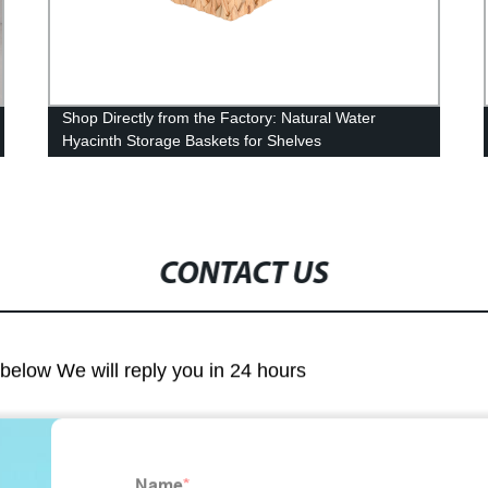
Shop Directly from the Factory: Natural Water
Hyacinth Storage Baskets for Shelves
CONTACT US
m below We will reply you in 24 hours